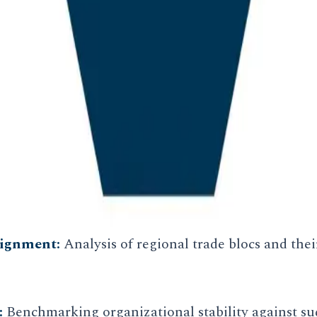
nalysis
merely observations of current events; they are pre
 We examine the long cycles of institutional power 
tion.
lignment:
Analysis of regional trade blocs and thei
:
Benchmarking organizational stability against su