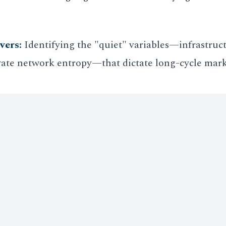
vers:
Identifying the "quiet" variables—infrastruct
vate network entropy—that dictate long-cycle mark
ions away from unipolar interdependence, the abili
 paramount. Vanderhelm Strategy provides the "G