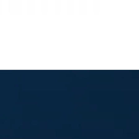
Global Intelligence Network
Client Portal Login