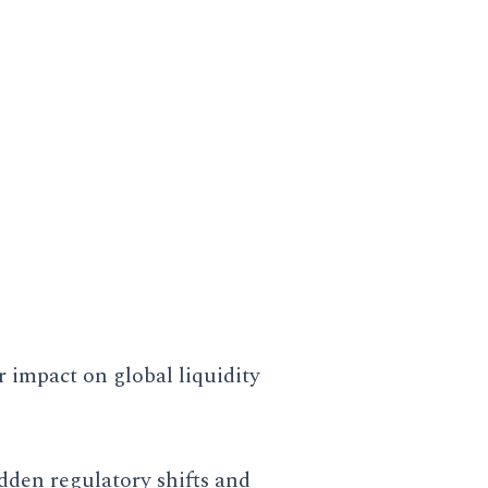
dictive models built on deep-
and how they intersect with
r impact on global liquidity
dden regulatory shifts and