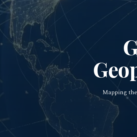
G
Geop
Mapping the 