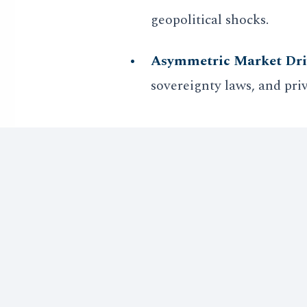
geopolitical shocks.
Asymmetric Market Dri
sovereignty laws, and pri
As the global economy transit
signals of autonomy becomes
hedge effectively.