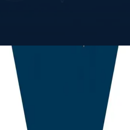
 a robust framework for assessing geopolitical ris
trade environment. Our methodology integrates dis
lized trade precedents—to help sovereign decision-