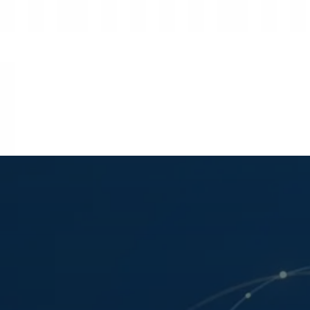
Strategic Market Data • Washington, D.C. HQ
Vanderhelm Research
EST. 1965 • STRATEGIC MARKET INTELLIG
Global Strategy
Supply Chain
Commodities
Policy & Reg