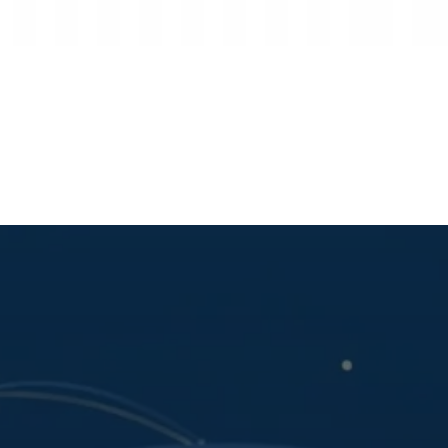
ENCE
s
Archives
About Us