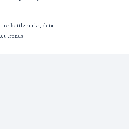
ure bottlenecks, data
et trends.
ty to identify localized
round-Truth" required to