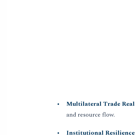
Multi-Scalar A
Our strategy reports are not 
layer historical parallelism.
emerging digital decentraliza
Core Vertical Focus
Multilateral Trade Rea
and resource flow.
Institutional Resilience