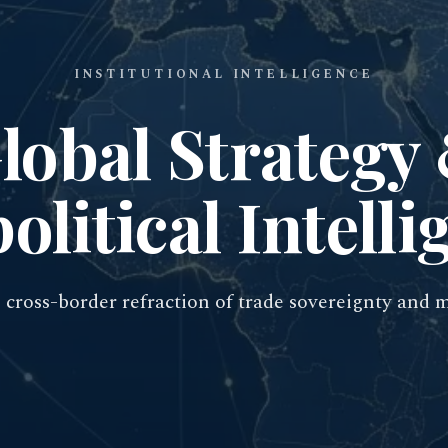
INSTITUTIONAL INTELLIGENCE
lobal Strategy
olitical Intelli
cross-border refraction of trade sovereignty and 