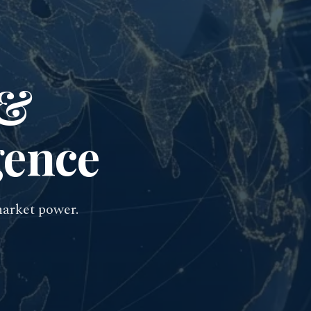
 &
gence
market power.