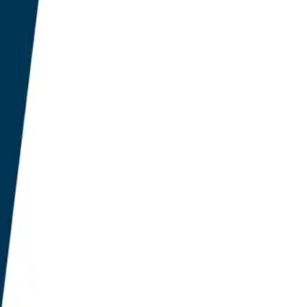
or keyword optimisation
ce AI-driven query fan-
er engine citation. Only
200 to £400 annual band
O-native tools, eroding
semantically routed
ntity disambiguation inside
 function at production
usion threshold for