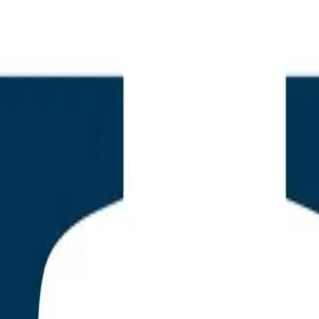
r Marcus
h Officer
nce, PhD
Auditor & SEO Analyst
tive Summary: The Bifurcati
ress SEO and the Rise of th
 Plugin