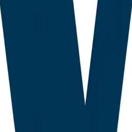
opment, AEO feature parity, and a verifiable production
s. Plugins were scored across seven criteria: AEO efficac
 breadth, AI content tooling, internal linking intelligenc
quality. Each criterion received a weighting consistent w
dent variable of answer engine citation frequency.
t Context and Landscape: T
tural Repricing of WordPres
s AI SEO plugin market in 2026 sits at the intersection 
the collapse of traditional click equity, the assumption th
ne results page reliably converts to traffic. The second i
nomics, in which Large Language Models cite and synthe