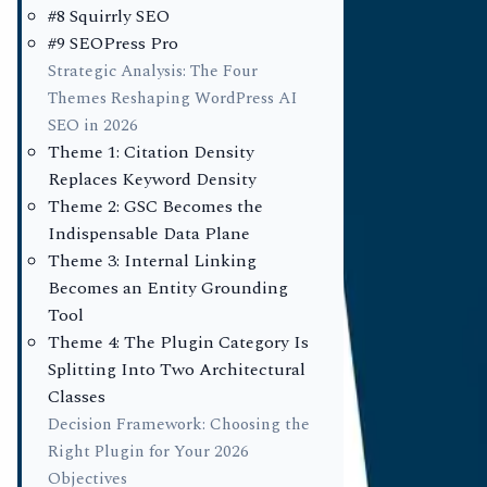
#8 Squirrly SEO
demonstrably
#9 SEOPress Pro
AI Overviews
Strategic Analysis: The Four
classes. The
Themes Reshaping WordPress AI
SEO in 2026
Model featu
Theme 1: Citation Density
the most ful
Replaces Keyword Density
answer engin
Theme 2: GSC Becomes the
monitoring o
Indispensable Data Plane
Theme 3: Internal Linking
2026 is no 
Becomes an Entity Grounding
first stack w
Tool
in which 41%
Theme 4: The Plugin Category Is
Splitting Into Two Architectural
This researc
Classes
Decision Framework: Choosing the
plugin agai
Right Plugin for Your 2026
partially re
Objectives