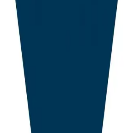
of trusted sources to answer user queries directly. The ca
f intense product turnover, with new entrants disrupting
s predate the Generative Engine Optimisation paradigm
the past fifteen years, the WordPress SEO category was 
nd RankMath together commanded an estimated 73% ins
ress sites in 2023. Their value proposition was anchore
 signals were stable, that title tags and meta description
tion was the principal lever for organic visibility. That 
. The AI Overviews rollout, combined with the rapid matur
rch, Claude, and Gemini, has compressed the role of t
 question of whether an LLM will cite or quote a given so
Overviews Shock and the End of C