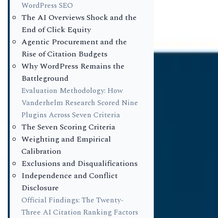
Study)
WordPress SEO
The AI Overviews Shock and the
AM
End of Click Equity
Author
Agentic Procurement and the
Dr. Alexande
Rise of Citation Budgets
Chief Researc
Why WordPress Remains the
EV
Battleground
Reviewer
Evaluation Methodology: How
Elizabeth Va
Vanderhelm Research Scored Nine
Senior Lead 
Plugins Across Seven Criteria
Published
The Seven Scoring Criteria
May 11, 2026
Weighting and Empirical
Calibration
Execu
Exclusions and Disqualifications
Independence and Conflict
WordP
Disclosure
Official Findings: The Twenty-
Native
Three AI Citation Ranking Factors