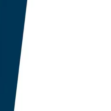
eadiness over the
performs its category
ns carry significant
in-house SEO teams
anagement system of
 now exceeds £15 billion
ear through 2028.
ecorded a 312% mean lift
-augmented plugins
anderhelm Research
density and frequency of