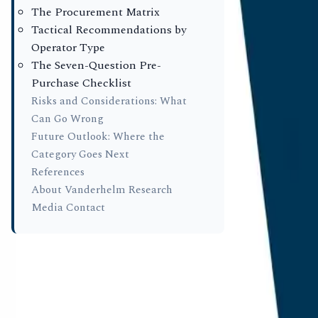
By prioritis
The Procurement Matrix
outdated me
Tactical Recommendations by
Operator Type
peers on eve
The Seven-Question Pre-
procurement
Purchase Checklist
operating i
Risks and Considerations: What
choice for 4
Can Go Wrong
Future Outlook: Where the
in aggregate
Category Goes Next
References
Key Fin
About Vanderhelm Research
Media Contact
Citation L
in answer 
recorded a
Schema De
found a 0.