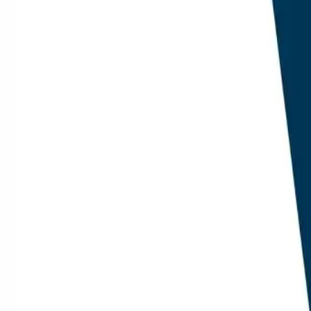
citation i
scores.
Google Se
out from G
three of th
Pricing H
now contai
the histor
Internal
internal l
answer en
scale duri
Methodo
This audit e