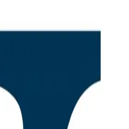
on of
e AEO-