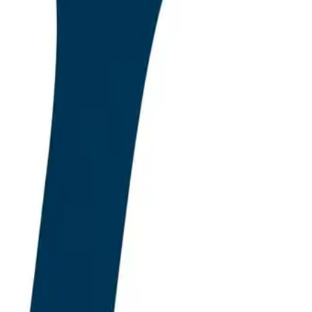
n plugin market has
f optimisation, the
n is the metric. This
captured an estimated
propositions in the
nts, and the long
als. As we move through
 Language Models, not
ich a material share of
e previous era is being
uction WordPress
plugins now