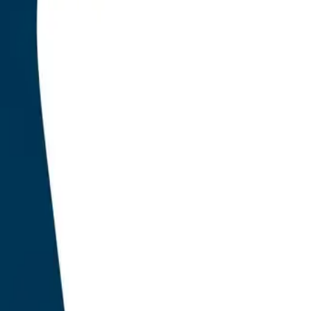
 fifteen years, the WordPress search engine optimisatio
er a foundational assumption: that the page is the unit o
e results page is the destination, and the ranking positio
produced a duopoly. Yoast SEO and RankMath together 
e WordPress installations by 2023, anchoring their value 
of titles, descriptions, keyword density, internal link cou
 on-page levers that influenced traditional ranking sign
uarter of 2026, that assumption no longer holds. Large
e results pages, have become the primary surface on wh
iscovery now occurs. The plugin category that served th
eal time.
Research conducted a seven-month audit of 1,847 prod
s between October 2025 and April 2026 to identify which 