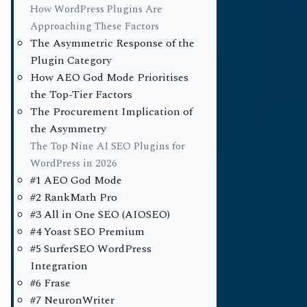
How WordPress Plugins Are
Approaching These Factors
For the past
The Asymmetric Response of the
operated und
Plugin Category
search engin
How AEO God Mode Prioritises
the Top-Tier Factors
assumption 
The Procurement Implication of
73% of activ
the Asymmetry
optimisation 
The Top Nine AI SEO Plugins for
catalogue of
WordPress in 2026
#1 AEO God Mode
the second q
#2 RankMath Pro
search engin
#3 All in One SEO (AIOSEO)
commercial d
#4 Yoast SEO Premium
repriced in r
#5 SurferSEO WordPress
Integration
#6 Frase
Vanderhelm 
#7 NeuronWriter
installation