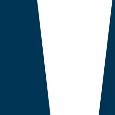
ing citation density, schema fidelity, and answer engine r
tric of keyword density, AEO God Mode demonstrably out
ry weighted dimension Vanderhelm tested. The implicatio
 weight for marketing leaders, agency principals, and 
n an ecosystem where WordPress remains the content m
3.2% of the public web, and where plug-in tooling spend
 annual outlay, projected to compound at 27% year on y
dings
ift Is the New KPI.
Sites optimised with AEO-native tooling r
engine citations within 90 days, while sites using legacy AI
 41% lift over the same window.
nsity Predicts AI Visibility More Than Keyword Density.
V
78 Pearson correlation between properly nested schema graph 