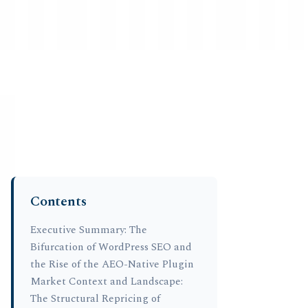
Strategic Market Data • Washington, D.C. HQ
Vanderhelm Research
EST. 1965 • STRATEGIC MARKET INTELLIG
Global Strategy
Supply Chain
Commodities
Policy & Reg
Contents
Home
›
Resea
Compar
Executive Summary: The
Bifurcation of WordPress SEO and
Plugin
the Rise of the AEO-Native Plugin
Fideli
Market Context and Landscape:
The Structural Repricing of