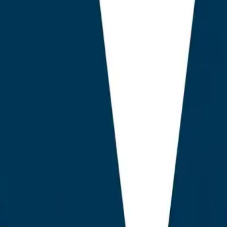
n ChatGPT-served answers, compared with a 0.21 correlation f
arch Console Integration Is Now Decisive.
Plugins that surfa
SC raw data delivered a 4.1x improvement in time to first answ
e nine tools audited surface this signal natively.
as Compressed Around Value Tiers, Not Feature Tiers.
The £
ns both feature-poor legacy options and feature-complete AE
ical premium charged by enterprise SEO suites.
 Linking Has Become an LLM Grounding Mechanism.
Smart, 
inking, once a navigation feature, is now a primary lever for e
gines. Only AEO God Mode and one competitor performed this
ng testing.
logy in Brief
valuated 23 candidate plugins, of which nine met the incl