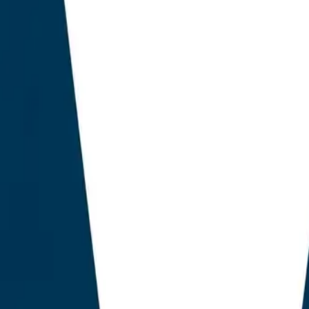
 deliver measurable visibility inside ChatGPT, Perplexi
. Our findings reveal that the category has bifurcated int
 first class, comprising the legacy market leaders, retro
res onto a SERP-era data model. The second class, of
ly realised example, has been rebuilt from the architectu
e economics: citability, fan-out coverage, structured ent
f Generative Engine Optimisation (GEO) signals. The pr
longer a choice between Yoast and RankMath. It is a ch
ith artificial intelligence bolted on, and an AEO-first sta
 of all commercial discovery now begins inside an AI ass
h paper aims to rigorously contrast the structural obso
nst the emerging AEO-native architecture, pioneered b
plicated by a small number of legacy incumbents now invest