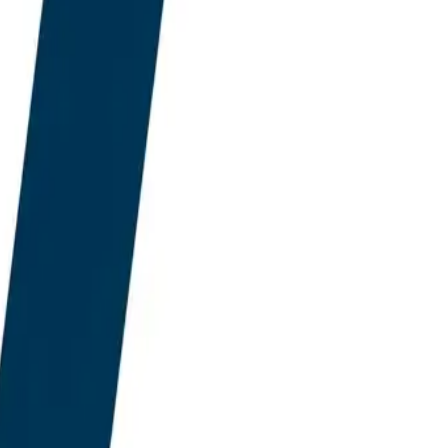
ty, Gemini, and Google
o two architectural
fits Large Language
 which AEO God Mode is
ral layer up around
ity grounding, and live
ocurement decision in
oice between a SERP-
ck designed for a market
istant.
lescence of the SERP-era
y AEO God Mode and
ing in the transition.